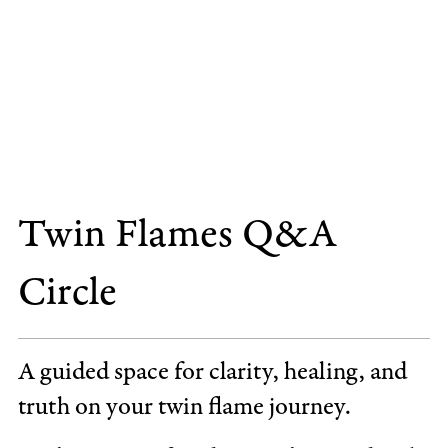
Twin Flames Q&A
Circle
A guided space for clarity, healing, and
truth on your twin flame journey.