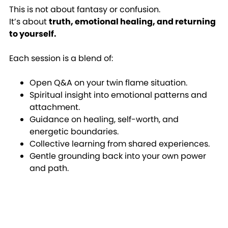
This is not about fantasy or confusion.
It’s about
truth, emotional healing, and returning
to yourself.
Each session is a blend of:
Open Q&A on your twin flame situation.
Spiritual insight into emotional patterns and
attachment.
Guidance on healing, self-worth, and
energetic boundaries.
Collective learning from shared experiences.
Gentle grounding back into your own power
and path.