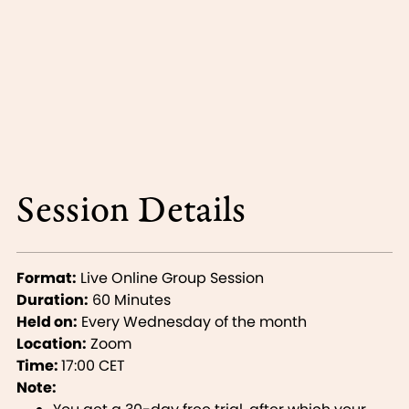
Session Details
Format:
Live Online Group Session
Duration:
60 Minutes
Held on:
Every Wednesday of the month
Location:
Zoom
Time:
17:00 CET
Note: