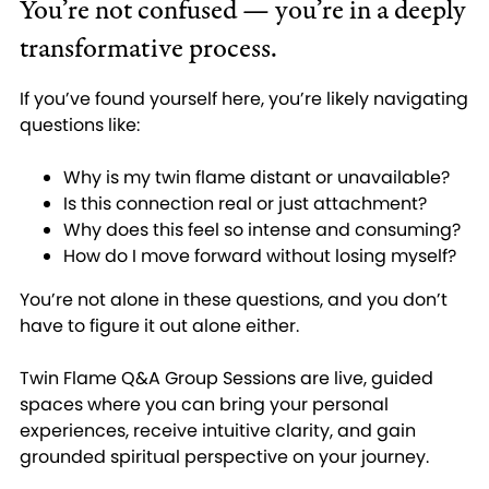
You’re not confused — you’re in a deeply
transformative process.
If you’ve found yourself here, you’re likely navigating
questions like:
Why is my twin flame distant or unavailable?
Is this connection real or just attachment?
Why does this feel so intense and consuming?
How do I move forward without losing myself?
You’re not alone in these questions, and you don’t
have to figure it out alone either.
Twin Flame Q&A Group Sessions are live, guided
spaces where you can bring your personal
experiences, receive intuitive clarity, and gain
grounded spiritual perspective on your journey.