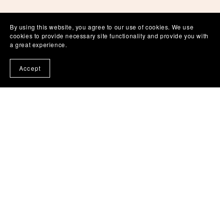
By using this website, you agree to our use of cookies. We use
cookies to provide necessary site functionality and provide you with
a great experience.
Accept