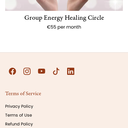
Group Energy Healing Circle
€55 per month
Terms of Service
Privacy Policy
Terms of Use
Refund Policy